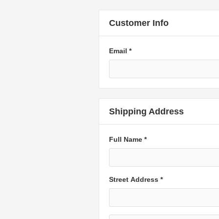
Customer Info
Email *
Shipping Address
Full Name *
Street Address *