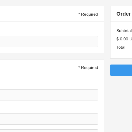
Order
* Required
Subtotal
$ 0.00 
Total
* Required