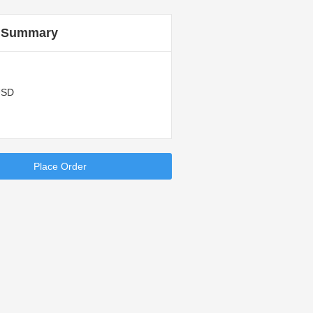
 Summary
USD
Place Order