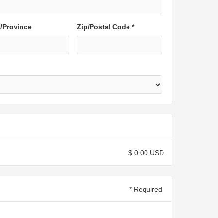
e/Province
Zip/Postal Code *
$ 0.00 USD
* Required