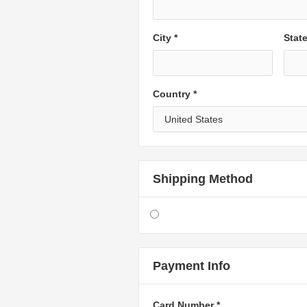
City *
Stat
Country *
Shipping Method
Payment Info
Card Number *