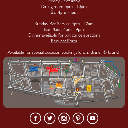
Friday - Saturday
Dining room 5pm - 10pm
Bar 4pm - 1am
Sunday Bar Service 4pm - 12am
Bar Plates 4pm - 9pm
Dinner available for private celebrations
Request Form
Available for special occasion bookings lunch, dinner & brunch