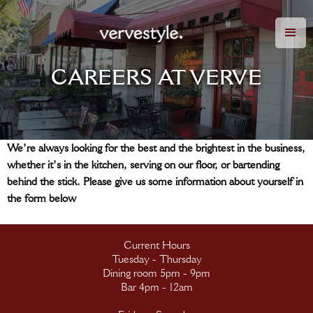
CAREERS AT VERVE
We're always looking for the best and the brightest in the business,
whether it's in the kitchen, serving on our floor, or bartending
behind the stick. Please give us some information about yourself in
the form below
Current Hours
Tuesday - Thursday
Dining room 5pm - 9pm
Bar 4pm - 12am