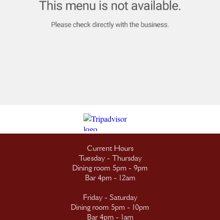
Current Hours
Tuesday - Thursday
Dining room 5pm - 9pm
Bar 4pm - 12am
Friday - Saturday
Dining room 5pm - 10pm
Bar 4pm - 1am