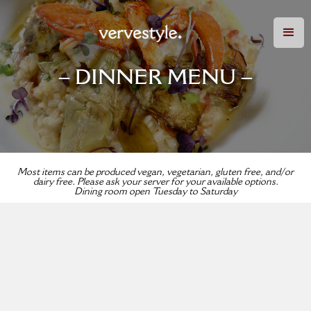
– DINNER MENU –
Most items can be produced vegan, vegetarian, gluten free, and/or
dairy free. Please ask your server for your available options.
Dining room open Tuesday to Saturday