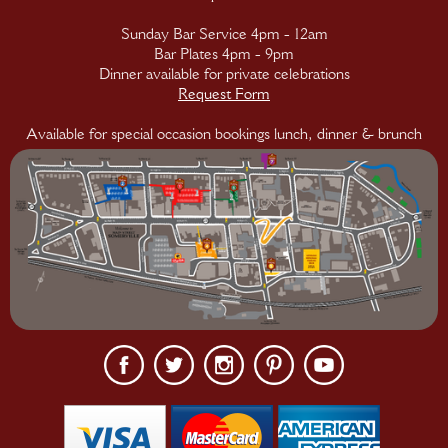
Sunday Bar Service 4pm - 12am
Bar Plates 4pm - 9pm
Dinner available for private celebrations
Request Form
Available for special occasion bookings lunch, dinner & brunch