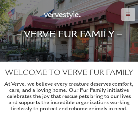
– VERVE FUR FAMILY –
WELCOME TO VERVE FUR FAMILY
At Verve, we believe every creature deserves comfort,
care, and a loving home. Our Fur Family initiative
celebrates the joy that rescue pets bring to our lives
and supports the incredible organizations working
tirelessly to protect and rehome animals in need.