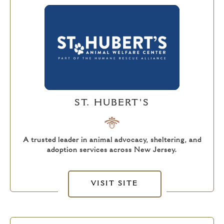
ST. HUBERT'S
A trusted leader in animal advocacy, sheltering, and
adoption services across New Jersey.
VISIT SITE