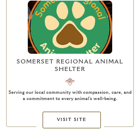
SOMERSET REGIONAL ANIMAL
SHELTER
Serving our local community with compassion, care, and
a commitment to every animal’s well-being.
VISIT SITE