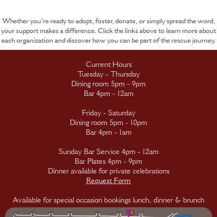
Whether you're ready to adopt, foster, donate, or simply spread the word,
your support makes a difference. Click the links above to learn more about
each organization and discover how you can be part of the rescue journey.
Current Hours
Tuesday - Thursday
Dining room 5pm - 9pm
Bar 4pm - 12am
Friday - Saturday
Dining room 5pm - 10pm
Bar 4pm - 1am
Sunday Bar Service 4pm - 12am
Bar Plates 4pm - 9pm
Dinner available for private celebrations
Request Form
Available for special occasion bookings lunch, dinner & brunch