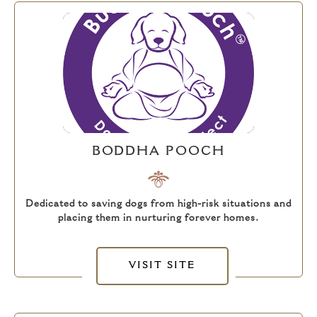
BODDHA POOCH
Dedicated to saving dogs from high-risk situations and
placing them in nurturing forever homes.
VISIT SITE