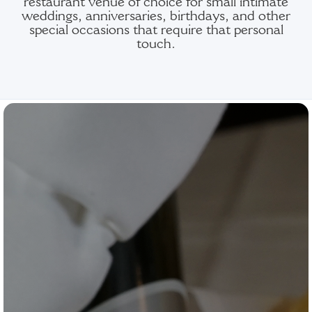
restaurant venue of choice for small intimate
weddings, anniversaries, birthdays, and other
special occasions that require that personal
touch.