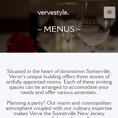
– MENUS –
Situated in the heart of downtown Somerville,
Verve's unique building offers three stories of
artfully appointed rooms. Each of these inviting
spaces can be arranged to accomodate your
needs and offer various amenities.
Planning a party? Our warm and cosmopolitan
atmosphere coupled with our culinary expertise
makes Verve the Somerville New Jersey