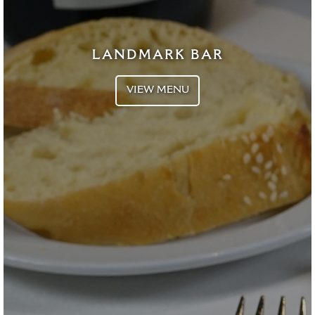
LANDMARK BAR
VIEW MENU