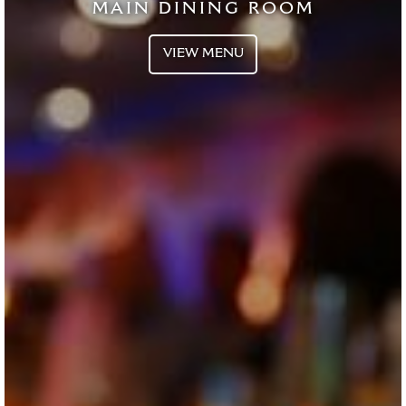
MAIN DINING ROOM
VIEW MENU